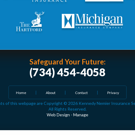
Safeguard Your Future:
(734) 454-4058
Home
About
Contact
Privacy
ts of this webpage are Copyright © 2026 Kennedy Nemier Insurance Serv
All Rights Reserved.
Web Design
-
Manage