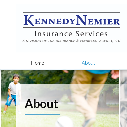
Home
About
About