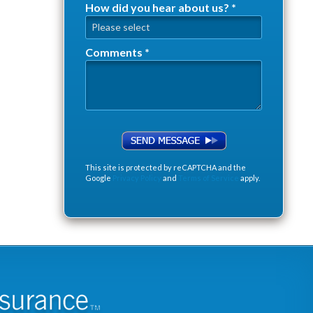
How did you hear about us? *
How did you hear about us? *
Comments *
Comments *
This site is protected by reCAPTCHA and the
Google
Privacy Policy
and
Terms of Service
apply.