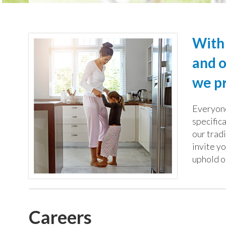
With 
and o
we pr
Everyone
specific
our trad
invite yo
uphold o
Careers