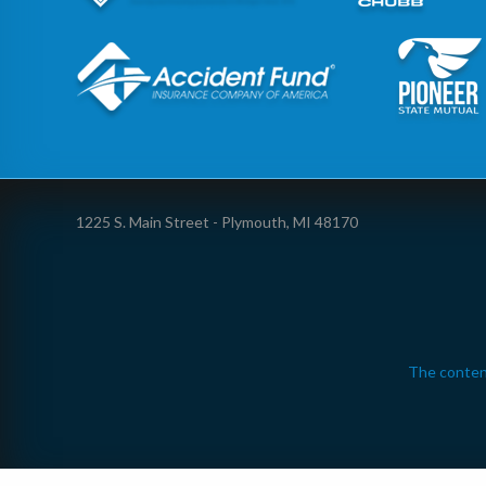
1225 S. Main Street - Plymouth, MI 48170
The conten