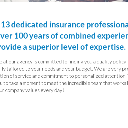
13 dedicated insurance professiona
ver 100 years of combined experie
ovide a superior level of expertise.
 at our agency is committed to finding you a quality policy
ally tailored to your needs and your budget. We are very pr
ition of service and commitment to personalized attention
u to take a
moment to meet the incredible team that works 
ur company values every day!