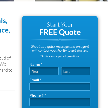
ls,
Start Your
nce,
FREE Quote
Shoot us a quick message and an agent
will contact you shortly to get started.
* Indicates required questions
oud of
. We
Name *
hard to
First Name
Last Name
Email *
Email
Phone # *
Mobile Phone