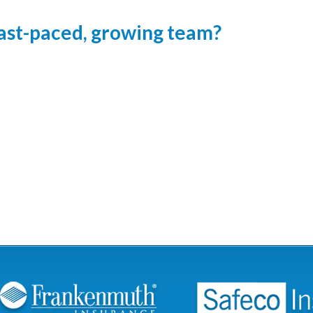
 fast-paced, growing team?