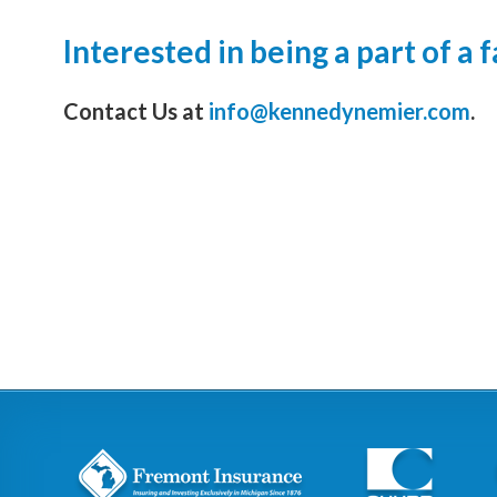
Interested in being a part of a
Contact Us at
info@kennedynemier.com
.