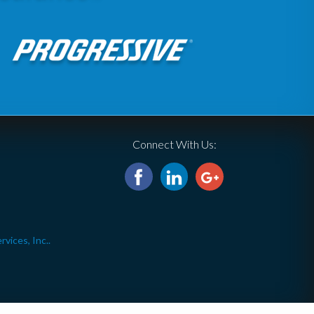
Connect With Us:
ices, Inc..