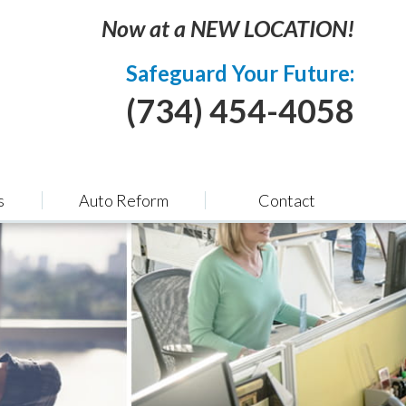
Now at a NEW LOCATION!
Safeguard Your Future:
(734) 454-4058
s
Auto Reform
Contact