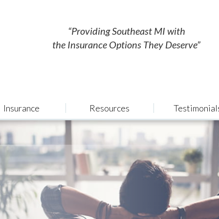
“Providing Southeast MI with
the Insurance Options They Deserve”
Insurance
Resources
Testimonial