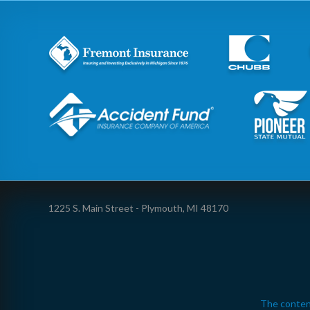
1225 S. Main Street - Plymouth, MI 48170
The conten