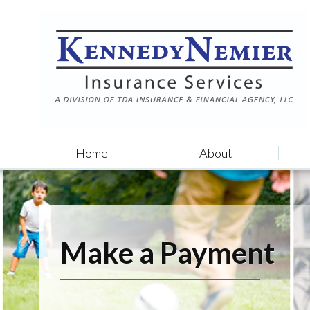
Home
About
Make a Payment