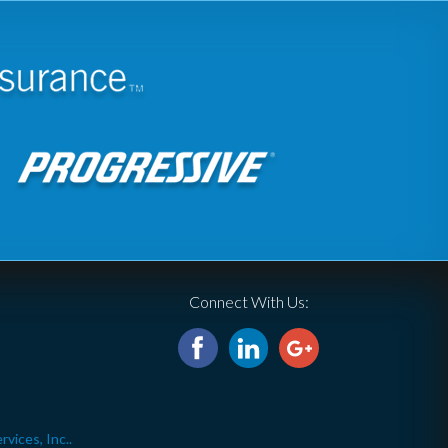
Connect With Us:
ices, Inc..