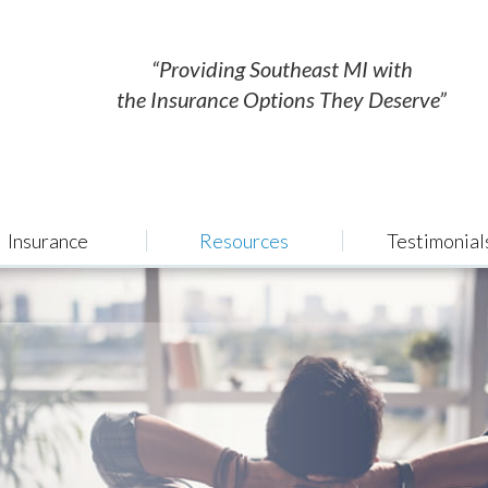
“Providing Southeast MI with
the Insurance Options They Deserve”
Insurance
Resources
Testimonial