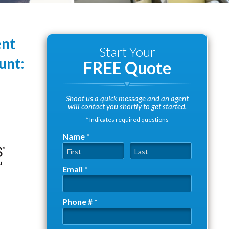
ent
Start Your
unt:
FREE Quote
Shoot us a quick message and an agent
will contact you shortly to get started.
* Indicates required questions
Name *
First Name
Last Name
Email *
Email
Phone # *
Mobile Phone