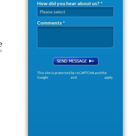
How did you hear about us? *
How did you hear about us? *
Comments *
Comments *
This site is protected by reCAPTCHA and the
Google
Privacy Policy
and
Terms of Service
apply.