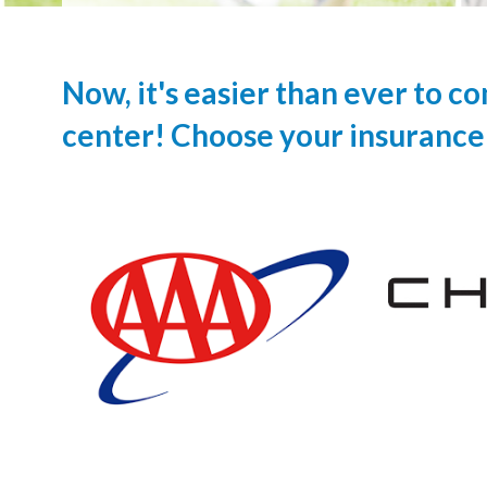
Now, it's easier than ever to c
center! Choose your insurance