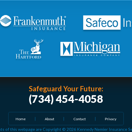
Safeguard Your Future:
(734) 454-4058
Home
About
Contact
Privacy
ts of this webpage are Copyright © 2026 Kennedy Nemier Insurance Serv