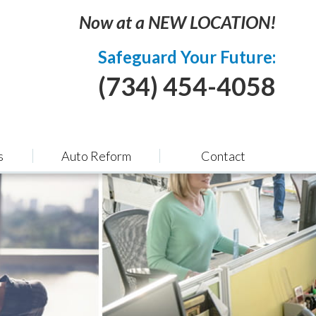
Now at a NEW LOCATION!
Safeguard Your Future:
(734) 454-4058
s
Auto Reform
Contact