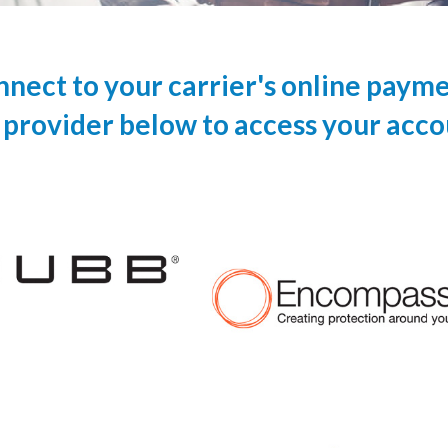
onnect to your carrier's online paym
 provider below to access your acco