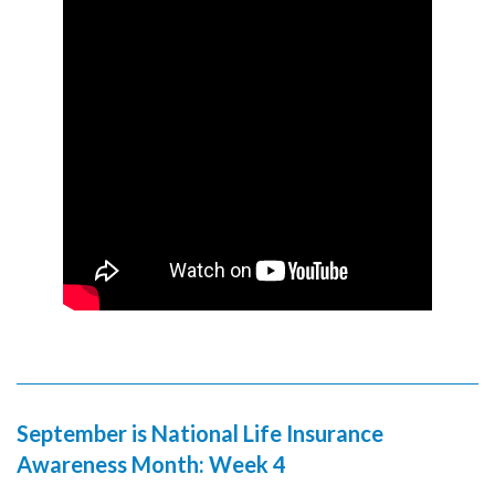
September is National Life Insurance
Awareness Month: Week 4