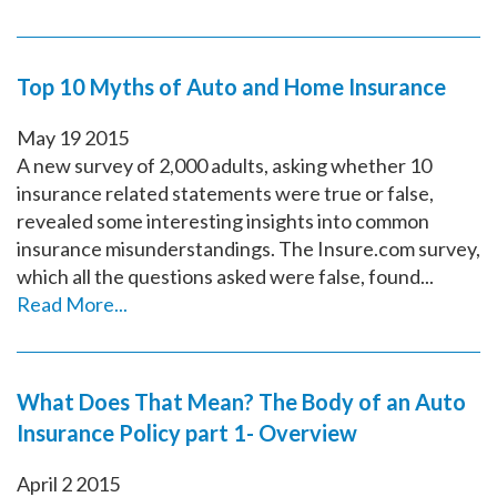
Top 10 Myths of Auto and Home Insurance
May
19
2015
A new survey of 2,000 adults, asking whether 10
insurance related statements were true or false,
revealed some interesting insights into common
insurance misunderstandings. The Insure.com survey,
which all the questions asked were false, found...
Read More...
What Does That Mean? The Body of an Auto
Insurance Policy part 1- Overview
April
2
2015