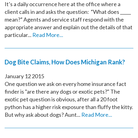
It’s a daily occurrence here at the office where a
client calls in and asks the question: “What does _____
mean?” Agents and service staff respond with the
appropriate answer and explain out the details of that
particular...
Read More...
Dog Bite Claims, How Does Michigan Rank?
January
12
2015
One question we ask on every home insurance fact
finder is "are there any dogs or exotic pets?" The
exotic pet question is obvious, after all a 20 foot
python has a higher risk exposure than fluffy the kitty.
But why ask about dogs? Aunt...
Read More...