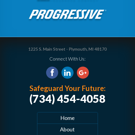
1225 S. Main Street - Plymouth, MI 48170
Connect With Us:
Safeguard Your Future:
(734) 454-4058
Home
About