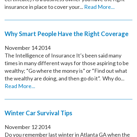
insurance in place to cover your...
Read More...
Why Smart People Have the Right Coverage
November
14
2014
The Intelligence of Insurance It’s been said many
times in many different ways for those aspiring to be
wealthy; “Go where the money is” or “Find out what
the wealthy are doing, and then go do it”. Why do...
Read More...
Winter Car Survival Tips
November
12
2014
Do you remember last winter in Atlanta GA when the