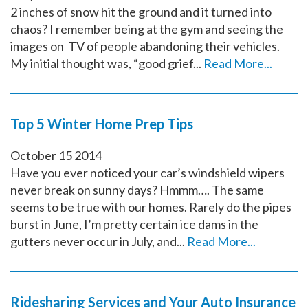
2 inches of snow hit the ground and it turned into
chaos? I remember being at the gym and seeing the
images on TV of people abandoning their vehicles.
My initial thought was, “good grief...
Read More...
Top 5 Winter Home Prep Tips
October
15
2014
Have you ever noticed your car’s windshield wipers
never break on sunny days? Hmmm…. The same
seems to be true with our homes. Rarely do the pipes
burst in June, I’m pretty certain ice dams in the
gutters never occur in July, and...
Read More...
Ridesharing Services and Your Auto Insurance