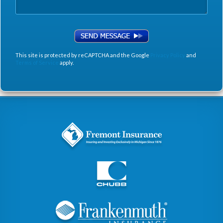
This site is protected by reCAPTCHA and the Google
Privacy Policy
and
Terms of Service
apply.