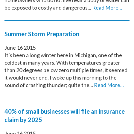
homeowners who do not live near a body of water can
be exposed to costly and dangerous...
Read More...
Summer Storm Preparation
June
16
2015
It’s been a long winter here in Michigan, one of the
coldest in many years. With temperatures greater
than 20 degrees below zero multiple times, it seemed
it would never end. I woke up this morning to the
sound of crashing thunder; quite the...
Read More...
40% of small businesses will file an insurance
claim by 2025
June
16
2015