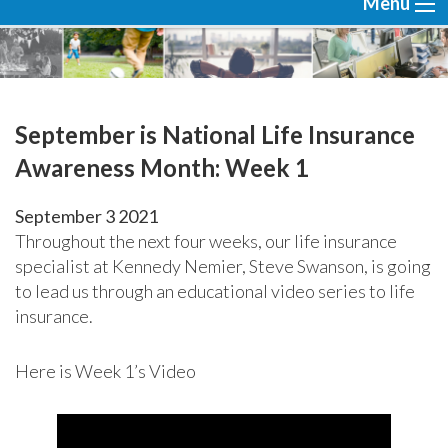
Menu
September is National Life Insurance
Awareness Month: Week 1
September
3
2021
Throughout the next four weeks, our life insurance
specialist at Kennedy Nemier, Steve Swanson, is going
to lead us through an educational video series to life
insurance.
Here is Week 1’s Video