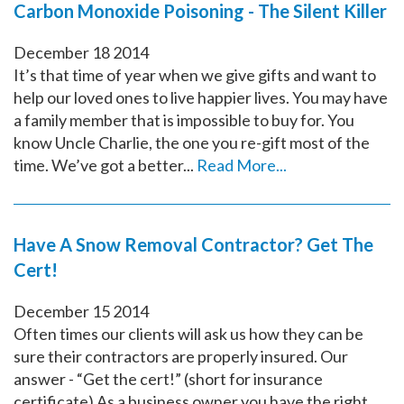
Carbon Monoxide Poisoning - The Silent Killer
December
18
2014
It’s that time of year when we give gifts and want to
help our loved ones to live happier lives. You may have
a family member that is impossible to buy for. You
know Uncle Charlie, the one you re-gift most of the
time. We’ve got a better...
Read More...
Have A Snow Removal Contractor? Get The
Cert!
December
15
2014
Often times our clients will ask us how they can be
sure their contractors are properly insured. Our
answer - “Get the cert!” (short for insurance
certificate) As a business owner you have the right