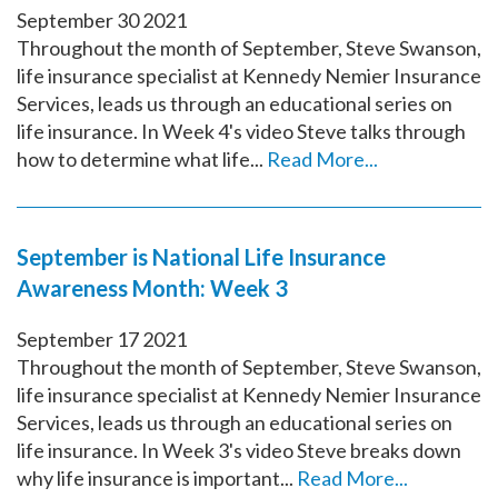
September
30
2021
Throughout the month of September, Steve Swanson,
life insurance specialist at Kennedy Nemier Insurance
Services, leads us through an educational series on
life insurance. In Week 4's video Steve talks through
how to determine what life...
Read More...
September is National Life Insurance
Awareness Month: Week 3
September
17
2021
Throughout the month of September, Steve Swanson,
life insurance specialist at Kennedy Nemier Insurance
Services, leads us through an educational series on
life insurance. In Week 3's video Steve breaks down
why life insurance is important...
Read More...