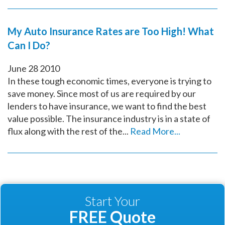
My Auto Insurance Rates are Too High! What
Can I Do?
June
28
2010
In these tough economic times, everyone is trying to
save money. Since most of us are required by our
lenders to have insurance, we want to find the best
value possible. The insurance industry is in a state of
flux along with the rest of the...
Read More...
Start Your
FREE Quote