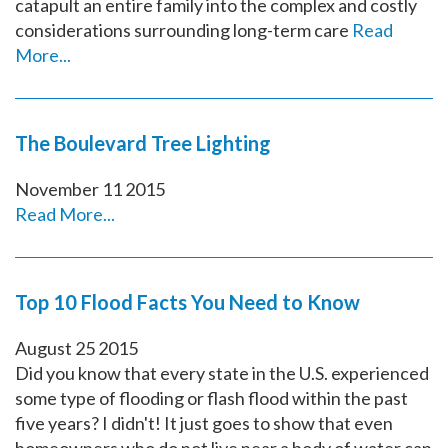
catapult an entire family into the complex and costly
considerations surrounding long-term care
Read
More...
The Boulevard Tree Lighting
November
11
2015
Read More...
Top 10 Flood Facts You Need to Know
August
25
2015
Did you know that every state in the U.S. experienced
some type of flooding or flash flood within the past
five years? I didn't! It just goes to show that even