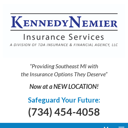
“Providing Southeast MI with
the Insurance Options They Deserve”
Now at a NEW LOCATION!
Safeguard Your Future:
(734) 454-4058