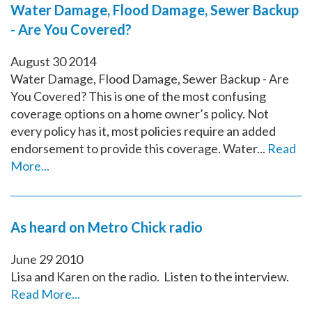
Water Damage, Flood Damage, Sewer Backup
- Are You Covered?
August
30
2014
Water Damage, Flood Damage, Sewer Backup - Are
You Covered? This is one of the most confusing
coverage options on a home owner’s policy. Not
every policy has it, most policies require an added
endorsement to provide this coverage. Water...
Read
More...
As heard on Metro Chick radio
June
29
2010
Lisa and Karen on the radio. Listen to the interview.
Read More...