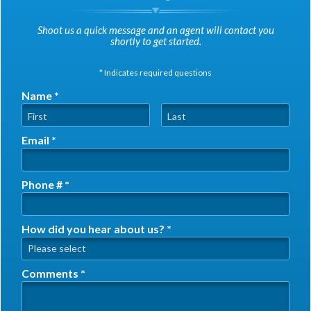
Shoot us a quick message and an agent will contact you
shortly to get started.
* Indicates required questions
Name *
First Name
Last Name
Email *
Email
Phone # *
Mobile Phone
How did you hear about us? *
How did you hear about us? *
Comments *
Comments *