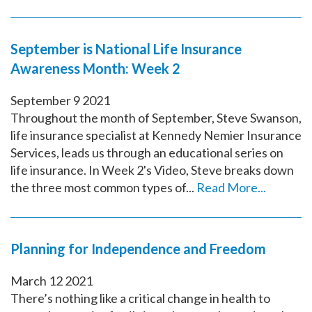
September is National Life Insurance
Awareness Month: Week 2
September
9
2021
Throughout the month of September, Steve Swanson,
life insurance specialist at Kennedy Nemier Insurance
Services, leads us through an educational series on
life insurance. In Week 2's Video, Steve breaks down
the three most common types of...
Read More...
Planning for Independence and Freedom
March
12
2021
There’s nothing like a critical change in health to