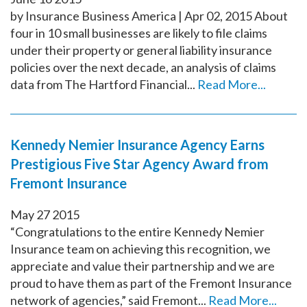
by Insurance Business America | Apr 02, 2015 About
four in 10 small businesses are likely to file claims
under their property or general liability insurance
policies over the next decade, an analysis of claims
data from The Hartford Financial...
Read More...
Kennedy Nemier Insurance Agency Earns
Prestigious Five Star Agency Award from
Fremont Insurance
May
27
2015
“Congratulations to the entire Kennedy Nemier
Insurance team on achieving this recognition, we
appreciate and value their partnership and we are
proud to have them as part of the Fremont Insurance
network of agencies,” said Fremont...
Read More...