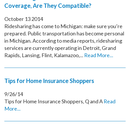
Coverage, Are They Compatible?
October
13
2014
Ridesharing has come to Michigan: make sure you’re
prepared. Public transportation has become personal
in Michigan. According to media reports, ridesharing
services are currently operating in Detroit, Grand
Rapids, Lansing, Flint, Kalamazoo,...
Read More...
Tips for Home Insurance Shoppers
9/26/14
Tips for Home Insurance Shoppers, Q and A
Read
More...