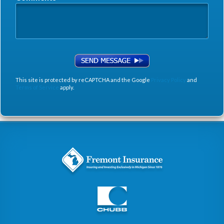
This site is protected by reCAPTCHA and the Google
Privacy Policy
and
Terms of Service
apply.