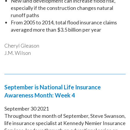
New land development can increase flood risk,
especially if the construction changes natural
runoff paths
From 2005 to 2014, total flood insurance claims
averaged more than $3.5 billion per year
Cheryl Gleason
J.M. Wilson
September is National Life Insurance
Awareness Month: Week 4
September
30
2021
Throughout the month of September, Steve Swanson,
life insurance specialist at Kennedy Nemier Insurance