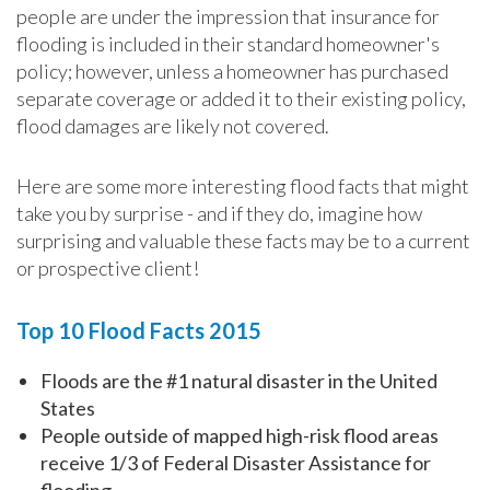
people are under the impression that insurance for
flooding is included in their standard homeowner's
policy; however, unless a homeowner has purchased
separate coverage or added it to their existing policy,
flood damages are likely not covered.
Here are some more interesting flood facts that might
take you by surprise - and if they do, imagine how
surprising and valuable these facts may be to a current
or prospective client!
Top 10 Flood Facts 2015
Floods are the #1 natural disaster in the United
States
People outside of mapped high-risk flood areas
receive 1/3 of Federal Disaster Assistance for