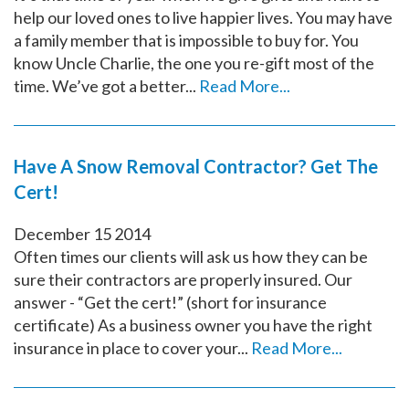
help our loved ones to live happier lives. You may have
a family member that is impossible to buy for. You
know Uncle Charlie, the one you re-gift most of the
time. We’ve got a better...
Read More...
Have A Snow Removal Contractor? Get The
Cert!
December
15
2014
Often times our clients will ask us how they can be
sure their contractors are properly insured. Our
answer - “Get the cert!” (short for insurance
certificate) As a business owner you have the right
insurance in place to cover your...
Read More...