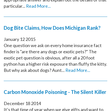
particular...
Read More...
Dog Bite Claims, How Does Michigan Rank?
January
12
2015
One question we ask on every home insurance fact
finder is "are there any dogs or exotic pets?" The
exotic pet question is obvious, after all a 20 foot
python has a higher risk exposure than fluffy the kitty.
But why ask about dogs? Aunt...
Read More...
Carbon Monoxide Poisoning - The Silent Killer
December
18
2014
It’s that time of year when we give gifts and want to