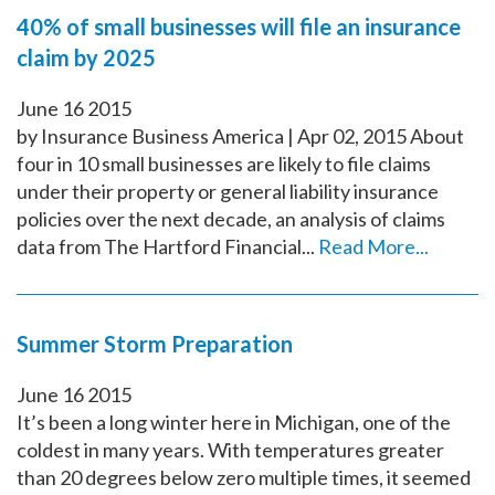
40% of small businesses will file an insurance
claim by 2025
June
16
2015
by Insurance Business America | Apr 02, 2015 About
four in 10 small businesses are likely to file claims
under their property or general liability insurance
policies over the next decade, an analysis of claims
data from The Hartford Financial...
Read More...
Summer Storm Preparation
June
16
2015
It’s been a long winter here in Michigan, one of the
coldest in many years. With temperatures greater
than 20 degrees below zero multiple times, it seemed