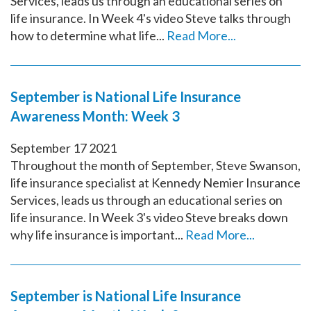
Services, leads us through an educational series on
life insurance. In Week 4's video Steve talks through
how to determine what life...
Read More...
September is National Life Insurance
Awareness Month: Week 3
September
17
2021
Throughout the month of September, Steve Swanson,
life insurance specialist at Kennedy Nemier Insurance
Services, leads us through an educational series on
life insurance. In Week 3's video Steve breaks down
why life insurance is important...
Read More...
September is National Life Insurance