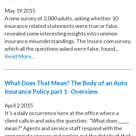
May
19
2015
A new survey of 2,000 adults, asking whether 10
insurance related statements were true or false,
revealed some interesting insights into common
insurance misunderstandings. The Insure.com survey,
which all the questions asked were false, found...
Read More...
What Does That Mean? The Body of an Auto
Insurance Policy part 1- Overview
April
2
2015
It’s a daily occurrence here at the office where a
client calls in and asks the question: “What does _____
mean?” Agents and service staff respond with the
appropriate answer and explain out the details of that