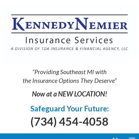
“Providing Southeast MI with
the Insurance Options They Deserve”
Now at a NEW LOCATION!
Safeguard Your Future:
(734) 454-4058