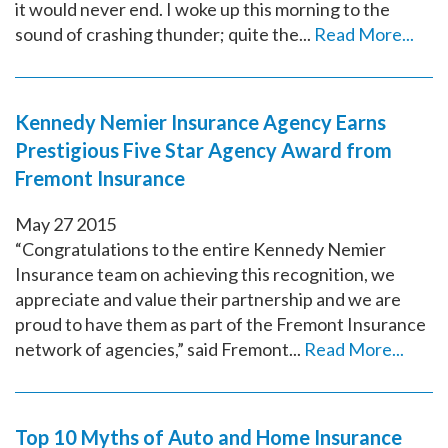
it would never end. I woke up this morning to the
sound of crashing thunder; quite the...
Read More...
Kennedy Nemier Insurance Agency Earns
Prestigious Five Star Agency Award from
Fremont Insurance
May
27
2015
“Congratulations to the entire Kennedy Nemier
Insurance team on achieving this recognition, we
appreciate and value their partnership and we are
proud to have them as part of the Fremont Insurance
network of agencies,” said Fremont...
Read More...
Top 10 Myths of Auto and Home Insurance