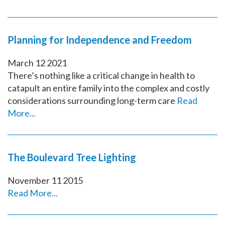
Planning for Independence and Freedom
March
12
2021
There’s nothing like a critical change in health to
catapult an entire family into the complex and costly
considerations surrounding long-term care
Read
More...
The Boulevard Tree Lighting
November
11
2015
Read More...