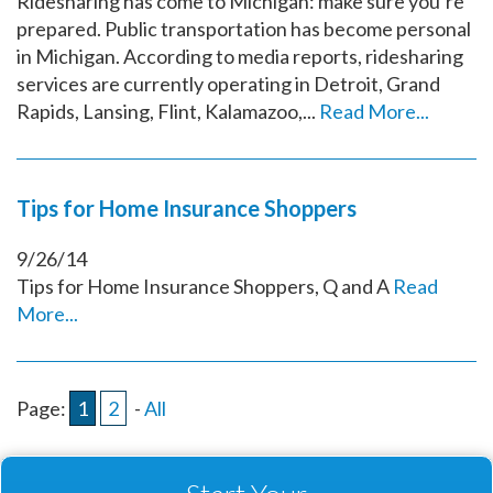
Ridesharing has come to Michigan: make sure you’re
prepared. Public transportation has become personal
in Michigan. According to media reports, ridesharing
services are currently operating in Detroit, Grand
Rapids, Lansing, Flint, Kalamazoo,...
Read More...
Tips for Home Insurance Shoppers
9/26/14
Tips for Home Insurance Shoppers, Q and A
Read
More...
Page:
1
2
-
All