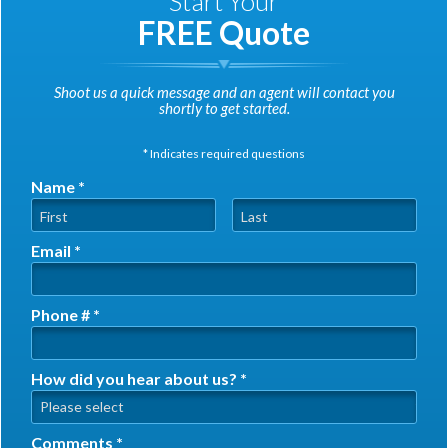
Start Your
FREE Quote
Shoot us a quick message and an agent will contact you
shortly to get started.
* Indicates required questions
Name *
First Name
Last Name
Email *
Email
Phone # *
Mobile Phone
How did you hear about us? *
How did you hear about us? *
Comments *
Comments *