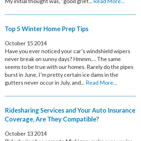
My initial thought was, “good grief...
Read More...
Top 5 Winter Home Prep Tips
October
15
2014
Have you ever noticed your car’s windshield wipers
never break on sunny days? Hmmm…. The same
seems to be true with our homes. Rarely do the pipes
burst in June, I’m pretty certain ice dams in the
gutters never occur in July, and...
Read More...
Ridesharing Services and Your Auto Insurance
Coverage, Are They Compatible?
October
13
2014