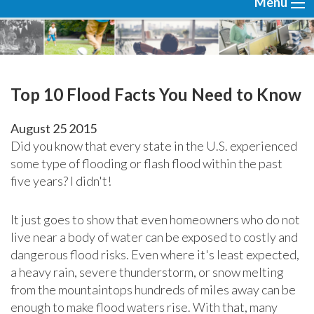
Menu
Top 10 Flood Facts You Need to Know
August
25
2015
Did you know that every state in the U.S. experienced
some type of flooding or flash flood within the past
five years? I didn't!
It just goes to show that even homeowners who do not
live near a body of water can be exposed to costly and
dangerous flood risks. Even where it's least expected,
a heavy rain, severe thunderstorm, or snow melting
from the mountaintops hundreds of miles away can be
enough to make flood waters rise. With that, many