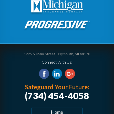
1225 S. Main Street - Plymouth, MI 48170
Connect With Us:
Safeguard Your Future:
(734) 454-4058
Home