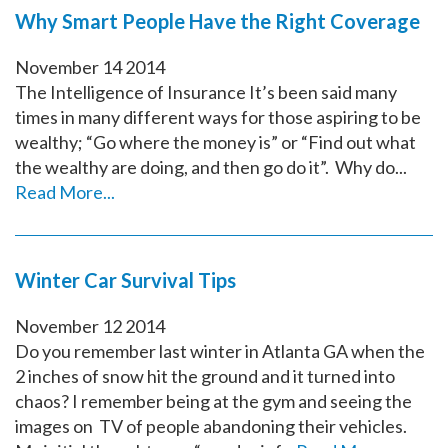
Why Smart People Have the Right Coverage
November
14
2014
The Intelligence of Insurance It’s been said many
times in many different ways for those aspiring to be
wealthy; “Go where the money is” or “Find out what
the wealthy are doing, and then go do it”. Why do...
Read More...
Winter Car Survival Tips
November
12
2014
Do you remember last winter in Atlanta GA when the
2 inches of snow hit the ground and it turned into
chaos? I remember being at the gym and seeing the
images on TV of people abandoning their vehicles.