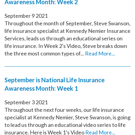
Awareness Month: Week 2
September
9
2021
Throughout the month of September, Steve Swanson,
life insurance specialist at Kennedy Nemier Insurance
Services, leads us through an educational series on
life insurance. In Week 2's Video, Steve breaks down
the three most common types of...
Read More...
September is National Life Insurance
Awareness Month: Week 1
September
3
2021
Throughout the next four weeks, our life insurance
specialist at Kennedy Nemier, Steve Swanson, is going
to lead us through an educational video series to life
insurance. Here is Week 1’s Video
Read More...