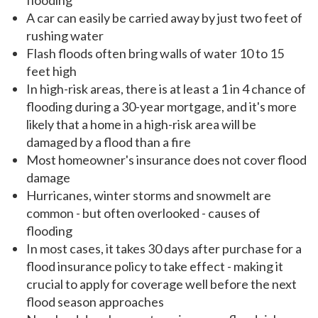
flooding
A car can easily be carried away by just two feet of
rushing water
Flash floods often bring walls of water 10 to 15
feet high
In high-risk areas, there is at least a 1 in 4 chance of
flooding during a 30-year mortgage, and it's more
likely that a home in a high-risk area will be
damaged by a flood than a fire
Most homeowner's insurance does not cover flood
damage
Hurricanes, winter storms and snowmelt are
common - but often overlooked - causes of
flooding
In most cases, it takes 30 days after purchase for a
flood insurance policy to take effect - making it
crucial to apply for coverage well before the next
flood season approaches