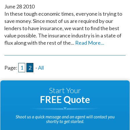
June
28
2010
In these tough economic times, everyone is trying to
save money. Since most of us are required by our
lenders to have insurance, we want to find the best
value possible. The insurance industry is in a state of
flux along with the rest of the...
Read More...
Page:
1
2
-
All
Start Your
FREE Quote
Shoot us a quick message and an agent will contact you
shortly to get started.