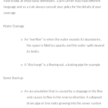
have to look at those basic definitions. Each carrier may have different
language and as a rule always consult your policy for the details of your
coverage.
Water Damage
o
An “overflow” is when the water exceeds its boundaries,
the space is filled to capacity and the water spills beyond
its limits.
o
A “discharge” is a flowing out, a leaking pipe for example
Sewer Backup
o
An accumulation that is caused by a stoppage in the flow
and causes to flow in the reverse direction. A collapsed
drain pipe or tree roots growing into the sewer system