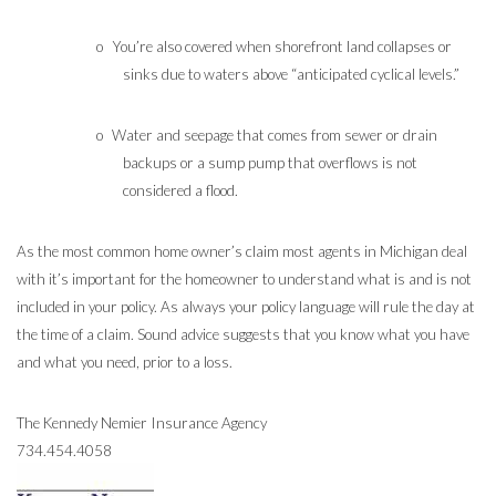
o
You’re also covered when shorefront land collapses or
sinks due to waters above “anticipated cyclical levels.”
o
Water and seepage that comes from sewer or drain
backups or a sump pump that overflows is not
considered a flood.
As the most common home owner’s claim most agents in Michigan deal
with it’s important for the homeowner to understand what is and is not
included in your policy. As always your policy language will rule the day at
the time of a claim.
Sound advice suggests that you know what you have
and what you need, prior to a loss.
The Kennedy Nemier Insurance Agency
734.454.4058