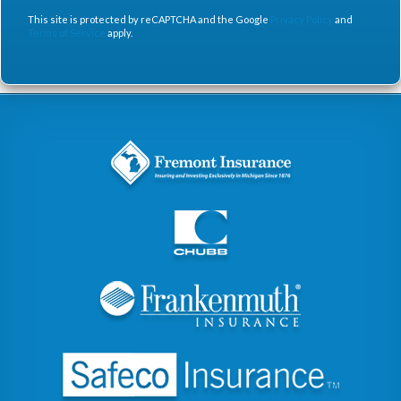
This site is protected by reCAPTCHA and the Google
Privacy Policy
and
Terms of Service
apply.