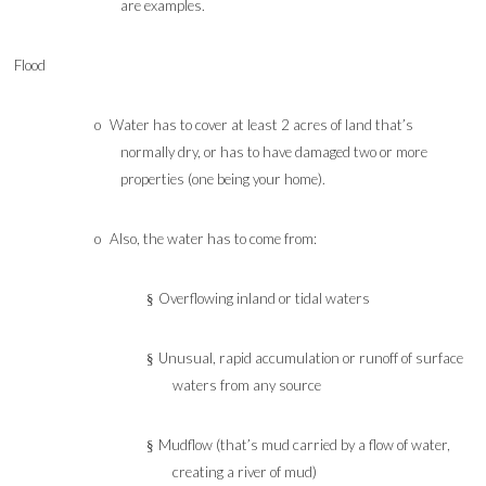
are examples.
Flood
o
Water has to cover at least 2 acres of land that’s
normally dry, or has to have damaged two or more
properties (one being your home).
o
Also, the water has to come from:
Overflowing inland or tidal waters
§
Unusual, rapid accumulation or runoff of surface
§
waters from any source
Mudflow (that’s mud carried by a flow of water,
§
creating a river of mud)