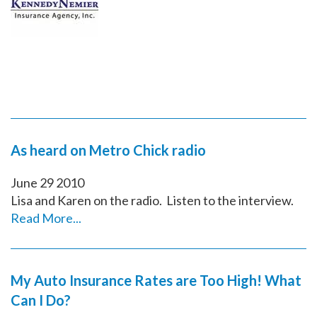
As heard on Metro Chick radio
June
29
2010
Lisa and Karen on the radio. Listen to the interview.
Read More...
My Auto Insurance Rates are Too High! What
Can I Do?