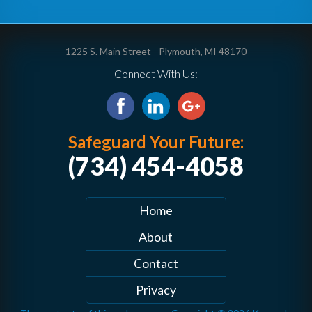
1225 S. Main Street - Plymouth, MI 48170
Connect With Us:
Safeguard Your Future:
(734) 454-4058
Home
About
Contact
Privacy