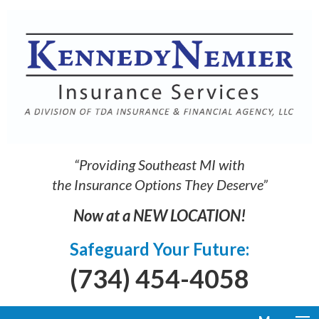
“Providing Southeast MI with
the Insurance Options They Deserve”
Now at a NEW LOCATION!
Safeguard Your Future:
(734) 454-4058