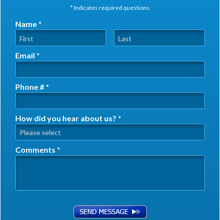
* Indicates required questions
Name *
First Name
Last Name
Email *
Email
Phone # *
Mobile Phone
How did you hear about us? *
How did you hear about us? *
Comments *
Comments *