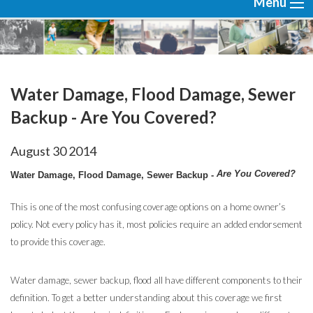
Menu
Water Damage, Flood Damage, Sewer
Backup - Are You Covered?
August
30
2014
Are You Covered?
Water Damage, Flood Damage, Sewer Backup -
This is one of the most confusing coverage options on a home owner’s
policy. Not every policy has it, most policies require an added endorsement
to provide this coverage.
Water damage, sewer backup, flood all have different components to their
definition. To get a better understanding about this coverage we first