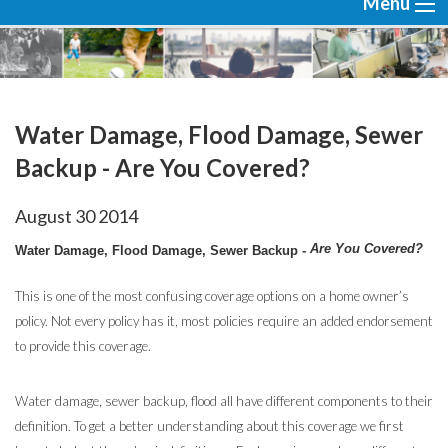
Menu
Water Damage, Flood Damage, Sewer
Backup - Are You Covered?
August
30
2014
Are You Covered?
Water Damage, Flood Damage, Sewer Backup -
This is one of the most confusing coverage options on a home owner’s
policy. Not every policy has it, most policies require an added endorsement
to provide this coverage.
Water damage, sewer backup, flood all have different components to their
definition. To get a better understanding about this coverage we first