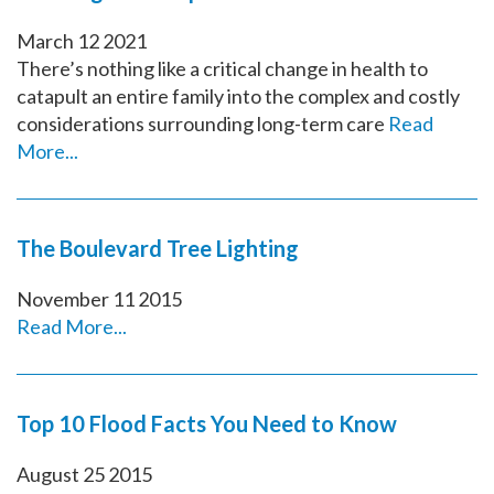
March
12
2021
There’s nothing like a critical change in health to
catapult an entire family into the complex and costly
considerations surrounding long-term care
Read
More...
The Boulevard Tree Lighting
November
11
2015
Read More...
Top 10 Flood Facts You Need to Know
August
25
2015