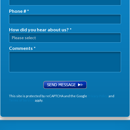
Phone # *
Mobile Phone
How did you hear about us? *
How did you hear about us? *
Comments *
Comments *
This site is protected by reCAPTCHA and the Google
Privacy Policy
and
Terms of Service
apply.