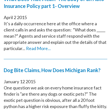
Insurance Policy part 1- Overview
April
2
2015
It’s a daily occurrence here at the office where a
client calls in and asks the question: “What does _____
mean?” Agents and service staff respond with the
appropriate answer and explain out the details of that
particular...
Read More...
Dog Bite Claims, How Does Michigan Rank?
January
12
2015
One question we ask on every home insurance fact
finder is "are there any dogs or exotic pets?" The
exotic pet question is obvious, after all a 20 foot
python has a higher risk exposure than fluffy the kitty.