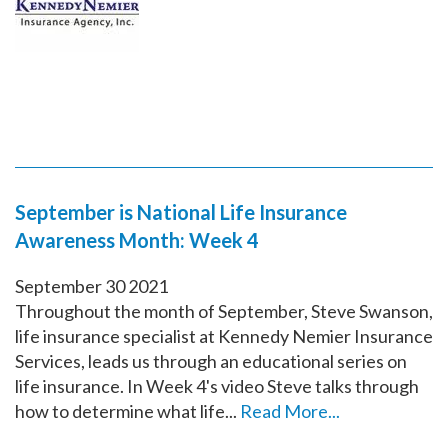
September is National Life Insurance
Awareness Month: Week 4
September
30
2021
Throughout the month of September, Steve Swanson,
life insurance specialist at Kennedy Nemier Insurance
Services, leads us through an educational series on
life insurance. In Week 4's video Steve talks through
how to determine what life...
Read More...