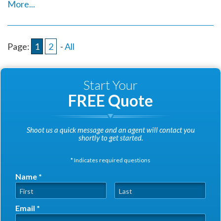
More...
Page:
1
2
-
All
Start Your
FREE Quote
Shoot us a quick message and an agent will contact you
shortly to get started.
* Indicates required questions
Name *
First Name
Last Name
Email *
Email