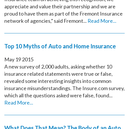
appreciate and value their partnership and we are
proud to have them as part of the Fremont Insurance
network of agencies,” said Fremont...
Read More...
Top 10 Myths of Auto and Home Insurance
May
19
2015
A new survey of 2,000 adults, asking whether 10
insurance related statements were true or false,
revealed some interesting insights into common
insurance misunderstandings. The Insure.com survey,
which all the questions asked were false, found...
Read More...
What Does That Mean? The Body of an Auto