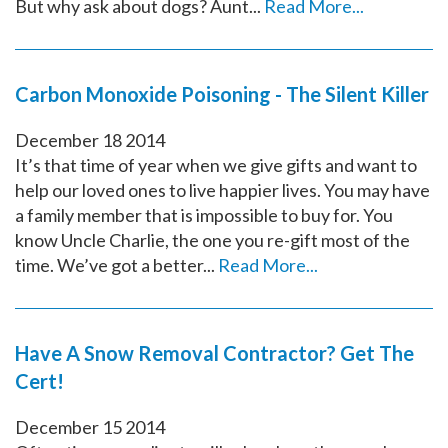
But why ask about dogs? Aunt...
Read More...
Carbon Monoxide Poisoning - The Silent Killer
December
18
2014
It’s that time of year when we give gifts and want to
help our loved ones to live happier lives. You may have
a family member that is impossible to buy for. You
know Uncle Charlie, the one you re-gift most of the
time. We’ve got a better...
Read More...
Have A Snow Removal Contractor? Get The
Cert!
December
15
2014