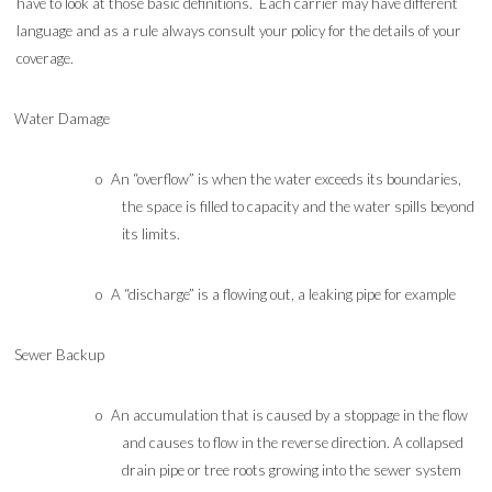
have to look at those basic definitions. Each carrier may have different
language and as a rule always consult your policy for the details of your
coverage.
Water Damage
o
An “overflow” is when the water exceeds its boundaries,
the space is filled to capacity and the water spills beyond
its limits.
o
A “discharge” is a flowing out, a leaking pipe for example
Sewer Backup
o
An accumulation that is caused by a stoppage in the flow
and causes to flow in the reverse direction. A collapsed
drain pipe or tree roots growing into the sewer system