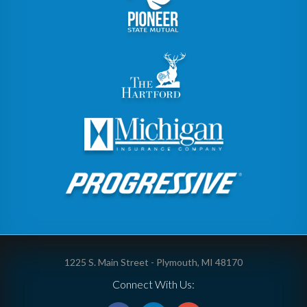
1225 S. Main Street - Plymouth, MI 48170
Connect With Us: