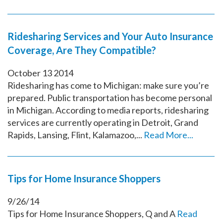
Ridesharing Services and Your Auto Insurance
Coverage, Are They Compatible?
October
13
2014
Ridesharing has come to Michigan: make sure you’re
prepared. Public transportation has become personal
in Michigan. According to media reports, ridesharing
services are currently operating in Detroit, Grand
Rapids, Lansing, Flint, Kalamazoo,...
Read More...
Tips for Home Insurance Shoppers
9/26/14
Tips for Home Insurance Shoppers, Q and A
Read