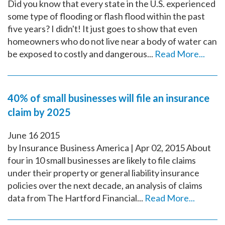
Did you know that every state in the U.S. experienced
some type of flooding or flash flood within the past
five years? I didn't! It just goes to show that even
homeowners who do not live near a body of water can
be exposed to costly and dangerous...
Read More...
40% of small businesses will file an insurance
claim by 2025
June
16
2015
by Insurance Business America | Apr 02, 2015 About
four in 10 small businesses are likely to file claims
under their property or general liability insurance
policies over the next decade, an analysis of claims
data from The Hartford Financial...
Read More...