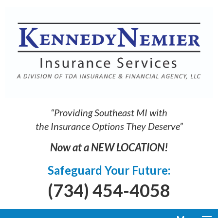
“Providing Southeast MI with
the Insurance Options They Deserve”
Now at a NEW LOCATION!
Safeguard Your Future:
(734) 454-4058