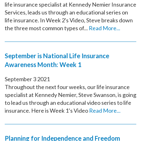
life insurance specialist at Kennedy Nemier Insurance
Services, leads us through an educational series on
life insurance. In Week 2's Video, Steve breaks down
the three most common types of...
Read More...
September is National Life Insurance
Awareness Month: Week 1
September
3
2021
Throughout the next four weeks, our life insurance
specialist at Kennedy Nemier, Steve Swanson, is going
to lead us through an educational video series to life
insurance. Here is Week 1’s Video
Read More...
Planning for Independence and Freedom