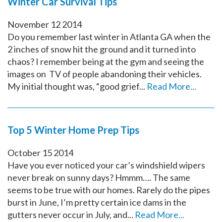
Winter Car Survival Tips
November
12
2014
Do you remember last winter in Atlanta GA when the
2 inches of snow hit the ground and it turned into
chaos? I remember being at the gym and seeing the
images on TV of people abandoning their vehicles.
My initial thought was, “good grief...
Read More...
Top 5 Winter Home Prep Tips
October
15
2014
Have you ever noticed your car’s windshield wipers
never break on sunny days? Hmmm…. The same
seems to be true with our homes. Rarely do the pipes
burst in June, I’m pretty certain ice dams in the
gutters never occur in July, and...
Read More...