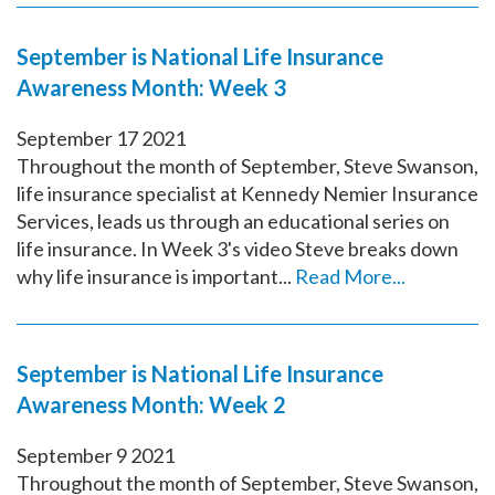
September is National Life Insurance
Awareness Month: Week 3
September
17
2021
Throughout the month of September, Steve Swanson,
life insurance specialist at Kennedy Nemier Insurance
Services, leads us through an educational series on
life insurance. In Week 3's video Steve breaks down
why life insurance is important...
Read More...
September is National Life Insurance
Awareness Month: Week 2
September
9
2021
Throughout the month of September, Steve Swanson,