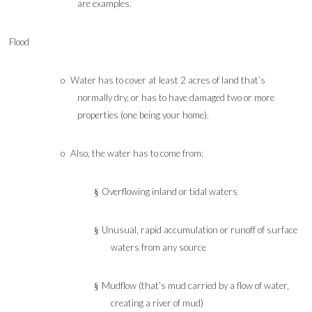
are examples.
Flood
o
Water has to cover at least 2 acres of land that’s
normally dry, or has to have damaged two or more
properties (one being your home).
o
Also, the water has to come from:
Overflowing inland or tidal waters
§
Unusual, rapid accumulation or runoff of surface
§
waters from any source
Mudflow (that’s mud carried by a flow of water,
§
creating a river of mud)