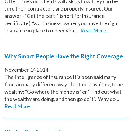
Often times our clients will ask us how they can be
sure their contractors are properly insured. Our
answer - “Get the cert!” (short for insurance
certificate) As a business owner you have the right
insurance in place to cover your...
Read More...
Why Smart People Have the Right Coverage
November
14
2014
The Intelligence of Insurance It’s been said many
times in many different ways for those aspiring to be
wealthy; “Go where the money is” or “Find out what
the wealthy are doing, and then go do it”. Why do...
Read More...