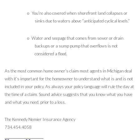
o
You’re also covered when shorefront land collapses or
sinks due to waters above “anticipated cyclical levels.”
o
Water and seepage that comes from sewer or drain
backups or a sump pump that overflows is not
considered a flood.
As the most common home owner’s claim most agents in Michigan deal
with it’s important for the homeowner to understand what is and is not
included in your policy. As always your policy language will rule the day at
the time of a claim.
Sound advice suggests that you know what you have
and what you need, prior to a loss.
The Kennedy Nemier Insurance Agency
734.454.4058