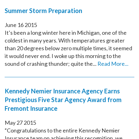
Summer Storm Preparation
June
16
2015
It’s been a long winter here in Michigan, one of the
coldest in many years. With temperatures greater
than 20 degrees below zero multiple times, it seemed
it would never end. I woke up this morning to the
sound of crashing thunder; quite the...
Read More...
Kennedy Nemier Insurance Agency Earns
Prestigious Five Star Agency Award from
Fremont Insurance
May
27
2015
“Congratulations to the entire Kennedy Nemier
Insurance team on achieving this recognition, we